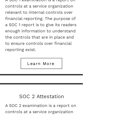
controls at a service organization
relevant to internal controls over
financial reporting. The purpose of
a SOC 1 report is to give its readers
enough information to understand
the controls that are in place and
to ensure controls over financial
reporting exist.
Learn More
SOC 2 Attestation
A SOC 2 examination is a report on
controls at a service organization