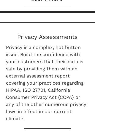
Privacy Assessments
Privacy is a complex, hot button
issue. Build the confidence with
your customers that their data is
safe by providing them with an
external assessment report
covering your practices regarding
HIPAA, ISO 27701, California
Consumer Privacy Act (CCPA) or
any of the other numerous privacy
laws in effect in our current
climate.