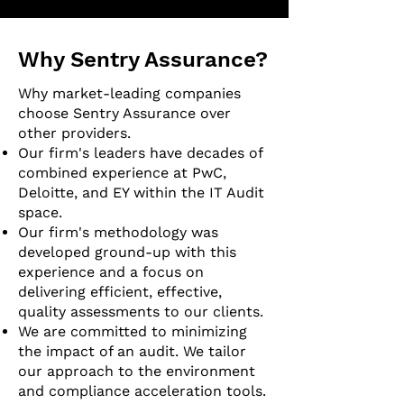
Why Sentry Assurance?
Why market-leading companies
choose Sentry Assurance over
other providers.
Our firm's leaders have decades of
combined experience at PwC,
Deloitte, and EY within the IT Audit
space.
Our firm's methodology was
developed ground-up with this
experience and a focus on
delivering efficient, effective,
quality assessments to our clients.
We are committed to minimizing
the impact of an audit. We tailor
our approach to the environment
and compliance acceleration tools.