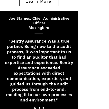
Learn More
Joe Starnes, Chief Administrative
Officer
Mocingbird
"Sentry Assurance was a true
partner. Being new to the audit
process, it was important to us
to find an auditor that had
expertise and experience. Sentry
Assurance exceeded
expectations with direct
communication, expertise, and
guided us through the audit
process from end-to-end,
molding it to our own processes
and environment."