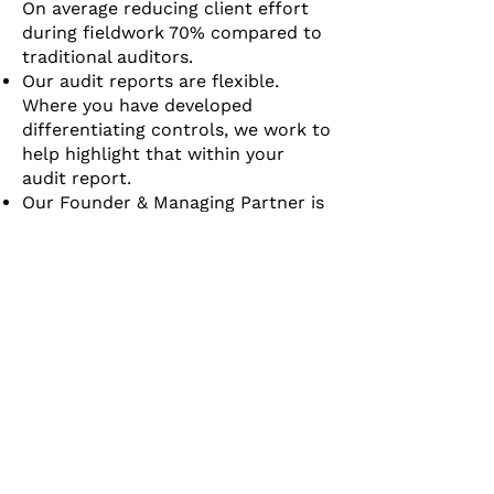
On average reducing client effort
during fieldwork 70% compared to
traditional auditors.
Our audit reports are flexible.
Where you have developed
differentiating controls, we work to
help highlight that within your
audit report.
Our Founder & Managing Partner is
a current board member of the
Ohio Society of CPAs ensuring that
Sentry Assurance remains on the
cutting edge of audit quality
standards.
Our team of experts can support
you in all of your cybersecurity
assessment needs. If you have an
audit or compliance need, we have
a solution.