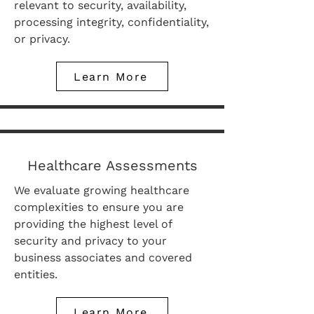
relevant to security, availability,
processing integrity, confidentiality,
or privacy.
Learn More
Healthcare Assessments
We evaluate growing healthcare
complexities to ensure you are
providing the highest level of
security and privacy to your
business associates and covered
entities.
Learn More