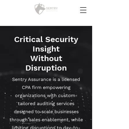
Critical Security
Insight
Without
Disruption
Sentry Assurance is a licensed
CPA firm empowering
organizations with custom-
tailored auditing services
designed to scale businesses
through sales enablement, while
limiting disruptions to day-to-