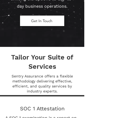
day business operations.
Get In Touch
Tailor Your Suite of
Services
Sentry Assurance offers a flexible
methodology delivering effective,
efficient, and quality services by
industry experts.
SOC 1 Attestation
A SOC 1 examination is a report on